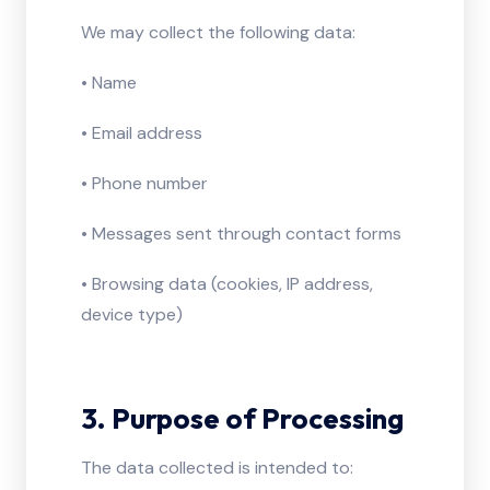
We may collect the following data:
• Name
• Email address
• Phone number
• Messages sent through contact forms
• Browsing data (cookies, IP address,
device type)
3. Purpose of Processing
The data collected is intended to: