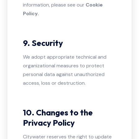
information, please see our
Cookie
Policy.
9. Security
We adopt appropriate technical and
organizational measures to protect
personal data against unauthorized
access, loss or destruction.
10. Changes to the
Privacy Policy
Citywater reserves the right to update