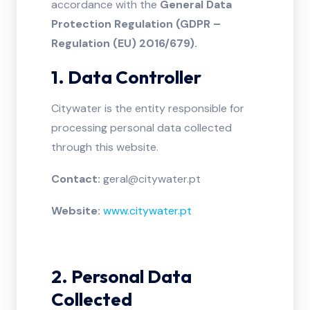
accordance with the
General Data
Protection Regulation (GDPR –
Regulation (EU) 2016/679).
1. Data Controller
Citywater is the entity responsible for
processing personal data collected
through this website.
Contact:
geral@citywater.pt
Website:
www.citywater.pt
2. Personal Data
Collected