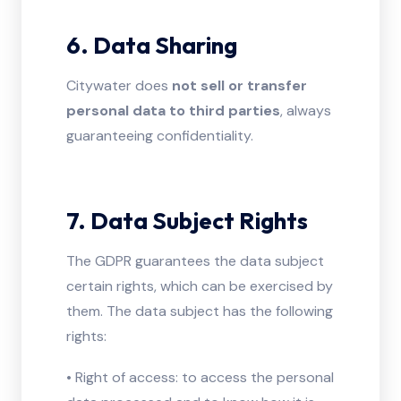
6. Data Sharing
Citywater does
not sell or transfer
personal data to third parties
, always
guaranteeing confidentiality.
7. Data Subject Rights
The GDPR guarantees the data subject
certain rights, which can be exercised by
them. The data subject has the following
rights:
• Right of access: to access the personal