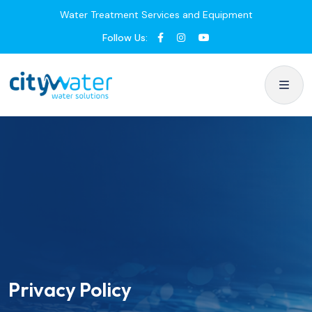
Water Treatment Services and Equipment
Follow Us:
Privacy Policy