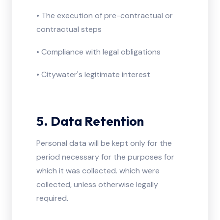
• The execution of pre-contractual or
contractual steps
• Compliance with legal obligations
• Citywater's legitimate interest
5. Data Retention
Personal data will be kept only for the
period necessary for the purposes for
which it was collected. which were
collected, unless otherwise legally
required.