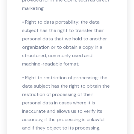
marketing;
• Right to data portability: the data
subject has the right to transfer their
personal data that we hold to another
organization or to obtain a copy in a
structured, commonly used and
machine-readable format;
• Right to restriction of processing: the
data subject has the right to obtain the
restriction of processing of their
personal data in cases where it is
inaccurate and allows us to verify its
accuracy, if the processing is unlawful
and if they object to its processing.