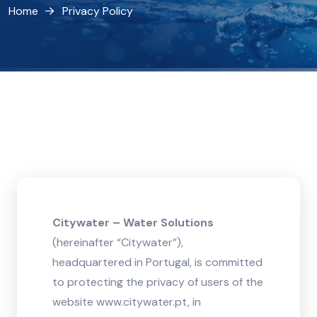
Home
Privacy Policy
Citywater – Water Solutions
(hereinafter “Citywater”),
headquartered in Portugal, is committed
to protecting the privacy of users of the
website www.citywater.pt, in