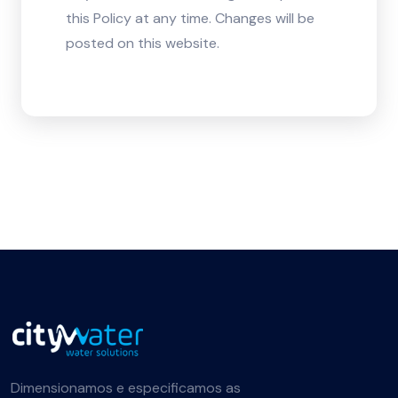
this Policy at any time. Changes will be
posted on this website.
Dimensionamos e especificamos as