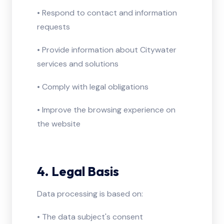
• Respond to contact and information
requests
• Provide information about Citywater
services and solutions
• Comply with legal obligations
• Improve the browsing experience on
the website
4. Legal Basis
Data processing is based on:
• The data subject's consent