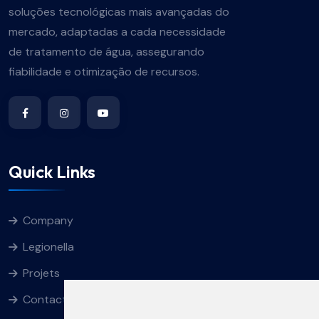
soluções tecnológicas mais avançadas do
mercado, adaptadas a cada necessidade
de tratamento de água, assegurando
fiabilidade e otimização de recursos.
Quick Links
Company
Legionella
Projets
Contacts