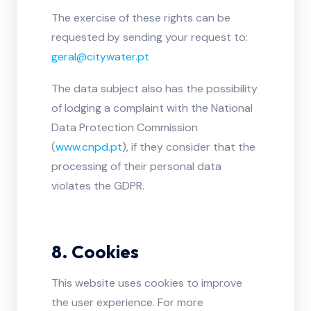
The exercise of these rights can be
requested by sending your request to:
geral@citywater.pt
The data subject also has the possibility
of lodging a complaint with the National
Data Protection Commission
(
www.cnpd.pt
), if they consider that the
processing of their personal data
violates the GDPR.
8. Cookies
This website uses cookies to improve
the user experience. For more