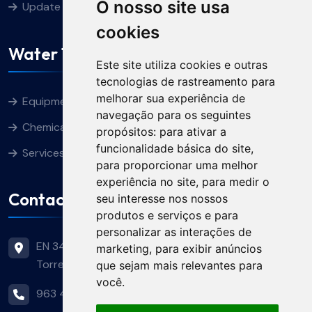
O nosso site usa
Update cookies preferences
cookies
Water Treatment
Este site utiliza cookies e outras
tecnologias de rastreamento para
melhorar sua experiência de
Equipment
navegação para os seguintes
Chemical Products
propósitos:
para ativar a
funcionalidade básica do site
,
Services
para proporcionar uma melhor
experiência no site
,
para medir o
Contacts
seu interesse nos nossos
produtos e serviços e para
personalizar as interações de
EN 349, Nº 11 - Terras Pretas 2350-744
marketing
,
para exibir anúncios
Torres Novas
que sejam mais relevantes para
você
.
963 446 644