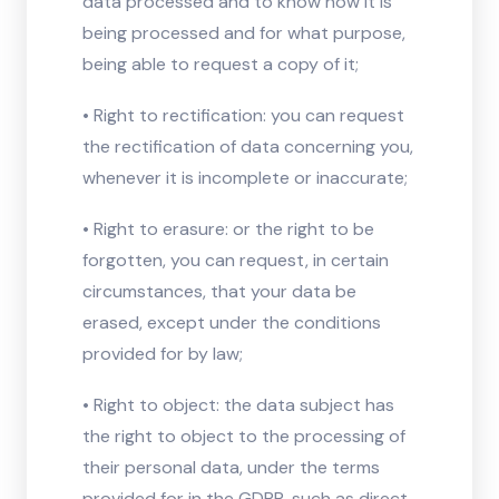
data processed and to know how it is
being processed and for what purpose,
being able to request a copy of it;
• Right to rectification: you can request
the rectification of data concerning you,
whenever it is incomplete or inaccurate;
• Right to erasure: or the right to be
forgotten, you can request, in certain
circumstances, that your data be
erased, except under the conditions
provided for by law;
• Right to object: the data subject has
the right to object to the processing of
their personal data, under the terms
provided for in the GDPR, such as direct